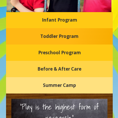
Infant Program
Glasgow Einstein's
Toddler Program
Welcome to our new daycare and preschool in Newark,
Delaware! Our center is dedicated to providing a safe and
nurturing environment where your child can learn, grow,
and thrive.
Preschool Program
Schedule a Tour
Before & After Care
Summer Camp
“Play is the highest form of
research.”