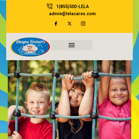
Skip
1(855)500-LELA
to
admin@lelacares.com
content
Family Resources