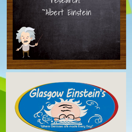
~Albert Einstein