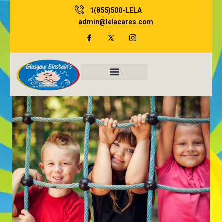
Skip
1(855)500-LELA
to
admin@lelacares.com
content
Family Resources