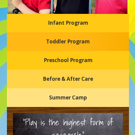
Infant Program
Glasgow Einstein's
Toddler Program
Welcome to our new daycare and preschool in Newark,
Delaware! Our center is dedicated to providing a safe and
nurturing environment where your child can learn, grow,
and thrive.
Preschool Program
Schedule a Tour
Before & After Care
Summer Camp
“Play is the highest form of
research.”