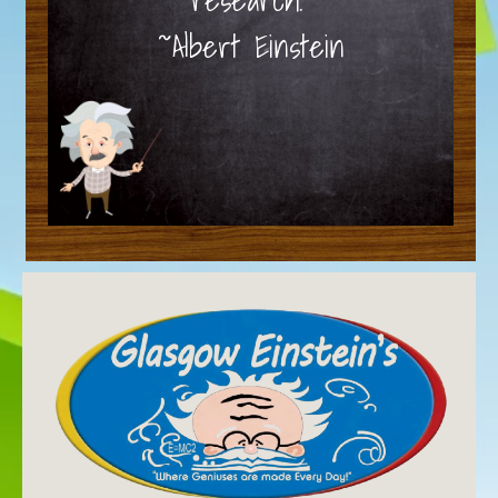
~Albert Einstein