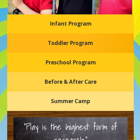
Infant Program
Glasgow Einstein's
Toddler Program
Welcome to our new daycare and preschool in Newark,
Delaware! Our center is dedicated to providing a safe and
nurturing environment where your child can learn, grow,
and thrive.
Preschool Program
Schedule a Tour
Before & After Care
Summer Camp
“Play is the highest form of
research.”