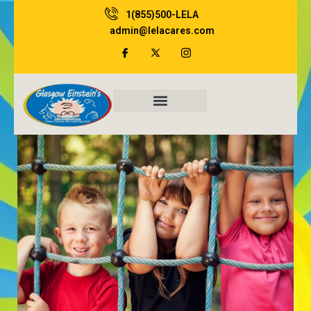
Skip
1(855)500-LELA
to
admin@lelacares.com
content
Family Resources