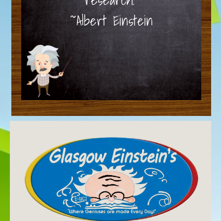
~Albert Einstein