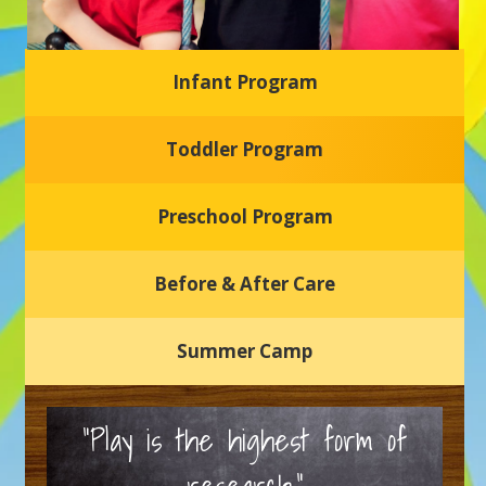
Infant Program
Glasgow Einstein's
Toddler Program
Welcome to our new daycare and preschool in Newark,
Delaware! Our center is dedicated to providing a safe and
nurturing environment where your child can learn, grow,
and thrive.
Preschool Program
Schedule a Tour
Before & After Care
Summer Camp
“Play is the highest form of
research.”