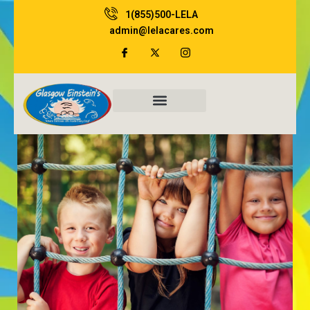
Skip
1(855)500-LELA
to
admin@lelacares.com
content
Family Resources