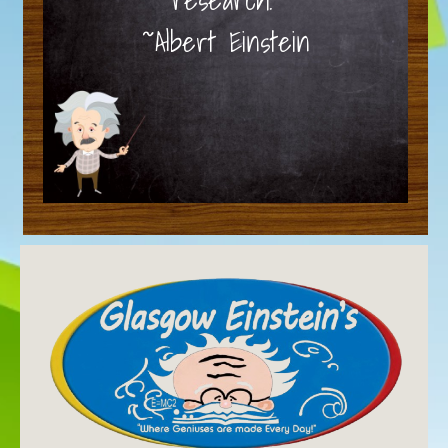
~Albert Einstein