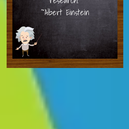
research.”
~Albert Einstein