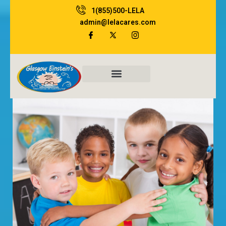
1(855)500-LELA
admin@lelacares.com
Family Resources