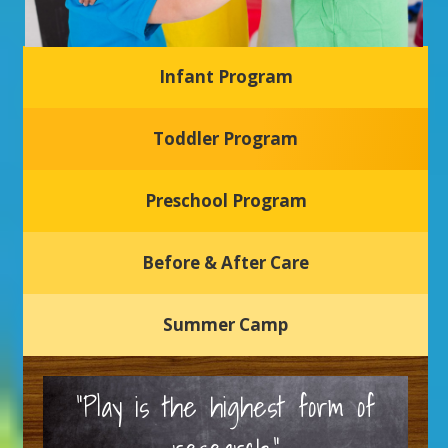
Infant Program
Glasgow Einstein's
Toddler Program
Welcome to our new daycare and preschool in Newark,
Delaware! Our center is dedicated to providing a safe and
nurturing environment where your child can learn, grow,
and thrive.
Preschool Program
Schedule a Tour
Before & After Care
Summer Camp
“Play is the highest form of