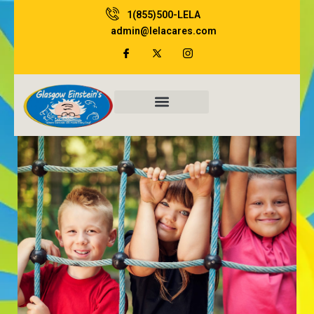
Skip
1(855)500-LELA
to
admin@lelacares.com
content
Family Resources