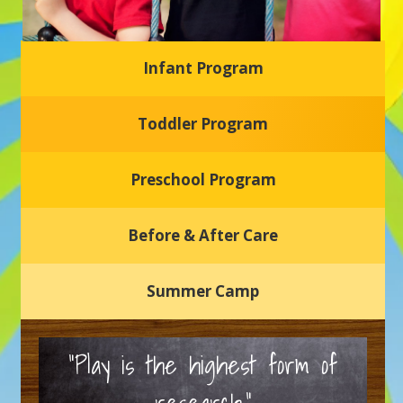
Infant Program
Glasgow Einstein's
Toddler Program
Welcome to our new daycare and preschool in Newark,
Delaware! Our center is dedicated to providing a safe and
nurturing environment where your child can learn, grow,
and thrive.
Preschool Program
Schedule a Tour
Before & After Care
Summer Camp
“Play is the highest form of
research.”