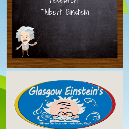
~Albert Einstein