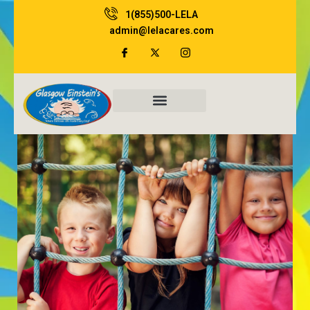
Skip
1(855)500-LELA
to
admin@lelacares.com
content
Family Resources