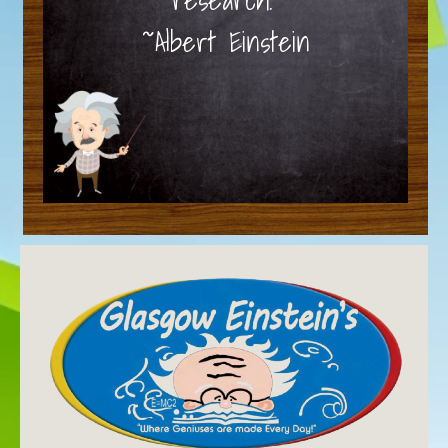
~Albert Einstein