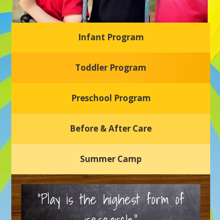
Infant Program
Glasgow Einstein's
Toddler Program
Welcome to our new daycare and preschool in Newark,
Delaware! Our center is dedicated to providing a safe and
nurturing environment where your child can learn, grow,
and thrive.
Preschool Program
Schedule a Tour
Before & After Care
Summer Camp
“Play is the highest form of
research.”