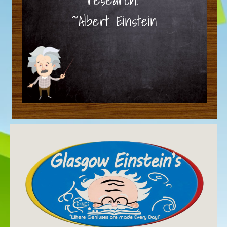
~Albert Einstein