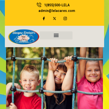
Skip
1(855)500-LELA
to
admin@lelacares.com
content
Family Resources