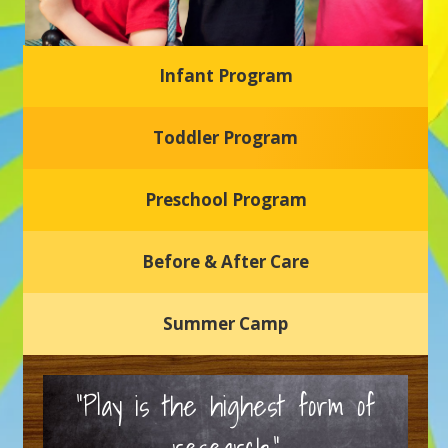
Infant Program
Glasgow Einstein's
Toddler Program
Welcome to our new daycare and preschool in Newark,
Delaware! Our center is dedicated to providing a safe and
nurturing environment where your child can learn, grow,
and thrive.
Preschool Program
Schedule a Tour
Before & After Care
Summer Camp
“Play is the highest form of
research.”