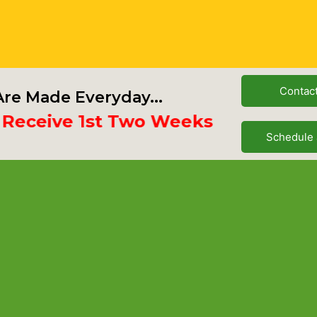
Contac
re Made Everyday...
eive 1st Two Weeks Free
Schedule 