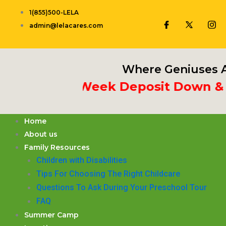
Skip
1(855)500-LELA
to
admin@lelacares.com
content
Where Geniuses A
Put 3rd Week Deposit Down & Rec
Home
About us
Family Resources
Children with Disabilities
​Tips For Choosing The Right Childcare
Questions To Ask During Your Preschool Tour
FAQ
Summer Camp