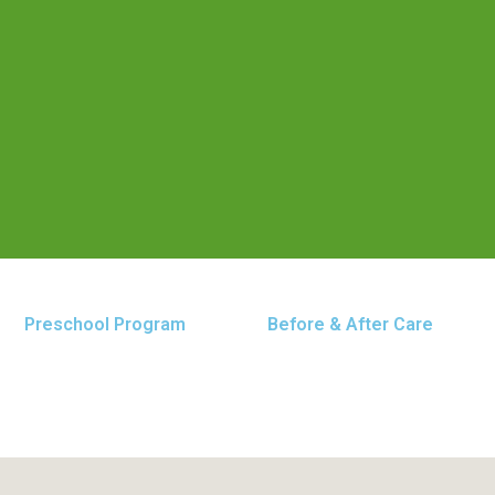
Preschool Program
Before & After Care
 Baltimore Pike location. Our center is dedicated to p
, grow, and thrive.