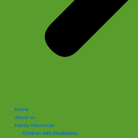
Home
About us
Family Resources
Children with Disabilities