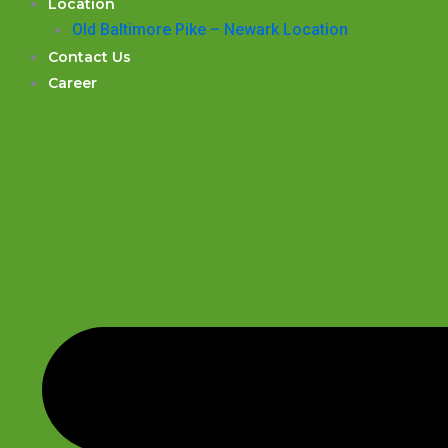
Location
Old Baltimore Pike – Newark Location
Contact Us
Career