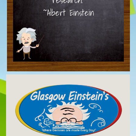
~Albert Einstein