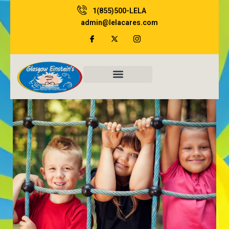
Skip
1(855)500-LELA
to
admin@lelacares.com
content
Family Resources