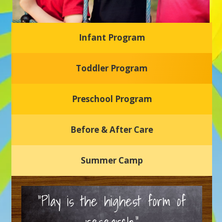
Infant Program
Glasgow Einstein's
Toddler Program
Welcome to our new daycare and preschool in Newark,
Delaware! Our center is dedicated to providing a safe and
nurturing environment where your child can learn, grow,
and thrive.
Preschool Program
Schedule a Tour
Before & After Care
Summer Camp
“Play is the highest form of
research.”