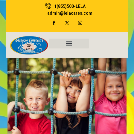
Skip
1(855)500-LELA
to
admin@lelacares.com
content
Family Resources