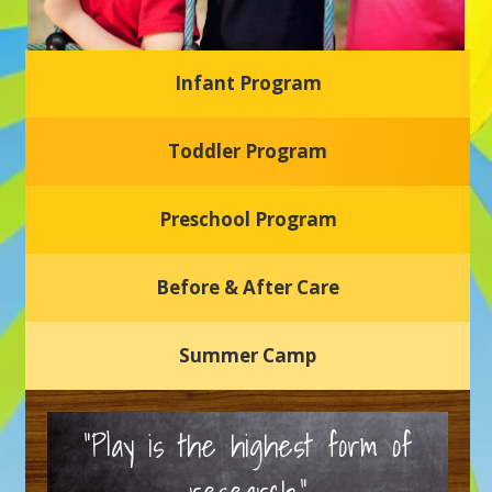
Infant Program
Glasgow Einstein's
Toddler Program
Welcome to our new daycare and preschool in Newark,
Delaware! Our center is dedicated to providing a safe and
nurturing environment where your child can learn, grow,
and thrive.
Preschool Program
Schedule a Tour
Before & After Care
Summer Camp
“Play is the highest form of
research.”