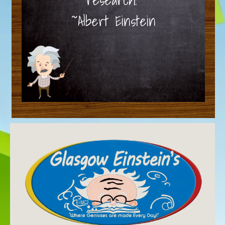
~Albert Einstein