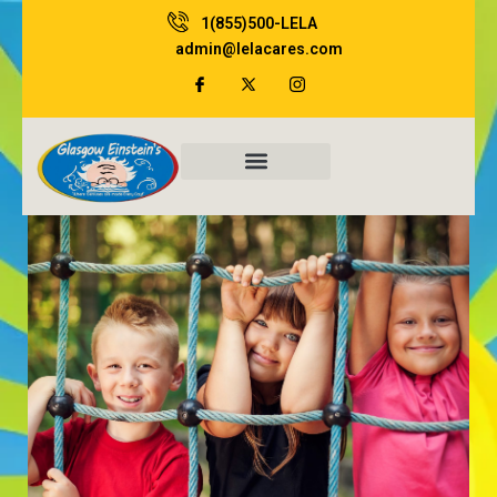
Skip
1(855)500-LELA
to
admin@lelacares.com
content
Family Resources