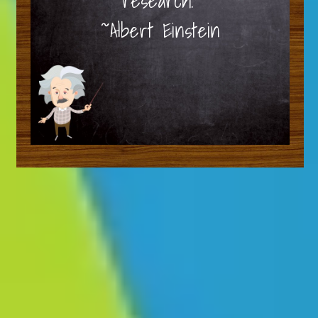
research.”
~Albert Einstein