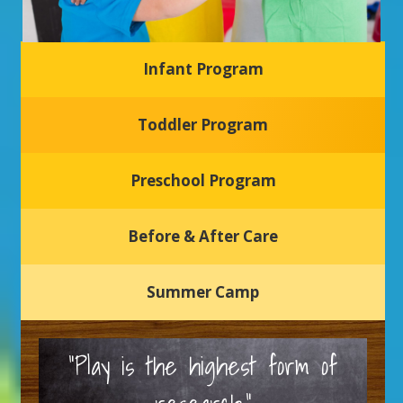
Infant Program
Glasgow Einstein's
Toddler Program
Welcome to our new daycare and preschool in Newark,
Delaware! Our center is dedicated to providing a safe and
nurturing environment where your child can learn, grow,
and thrive.
Preschool Program
Schedule a Tour
Before & After Care
Summer Camp
“Play is the highest form of