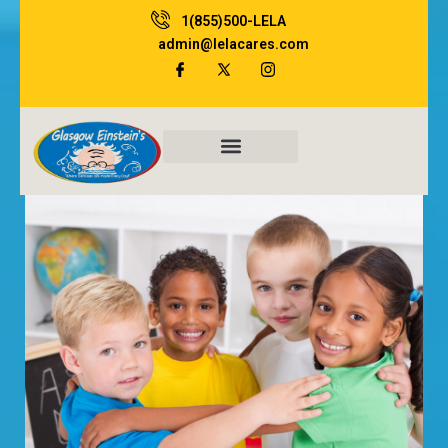
1(855)500-LELA
admin@lelacares.com
Family Resources