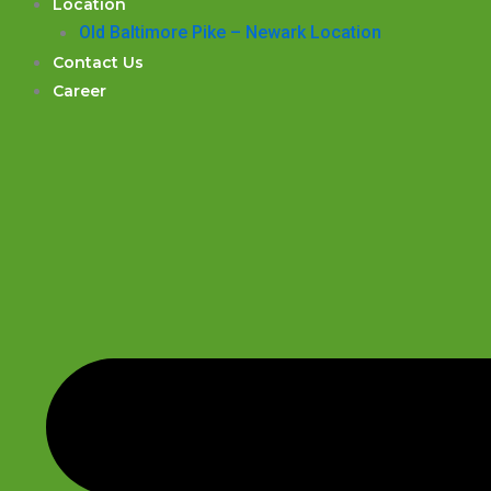
Location
Old Baltimore Pike – Newark Location
Contact Us
Career