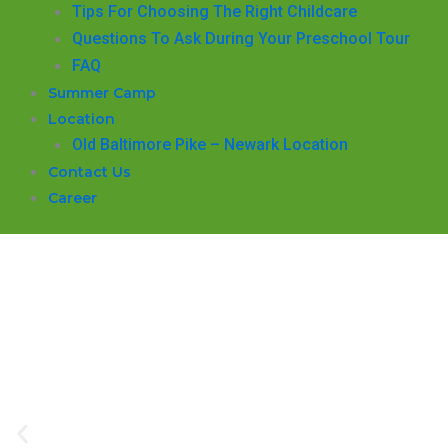
​Tips For Choosing The Right Childcare
Questions To Ask During Your Preschool Tour
FAQ
Summer Camp
Location
Old Baltimore Pike – Newark Location
Contact Us
Career