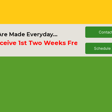
Contac
re Made Everyday...
e 1st Two Weeks Free
Schedule 