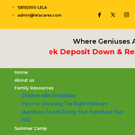
Skip
1(855)500-LELA
to
admin@lelacares.com
content
Where Geniuses A
t 3rd Week Deposit Down & Receiv
Home
About us
Family Resources
Children with Disabilities
​Tips For Choosing The Right Childcare
Questions To Ask During Your Preschool Tour
FAQ
Summer Camp