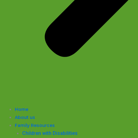
Home
About us
Family Resources
Children with Disabilities