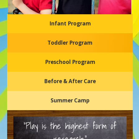
Infant Program
Glasgow Einstein's
Toddler Program
Welcome to our new daycare and preschool in Newark,
Delaware! Our center is dedicated to providing a safe and
nurturing environment where your child can learn, grow,
and thrive.
Preschool Program
Schedule a Tour
Before & After Care
Summer Camp
“Play is the highest form of
research.”