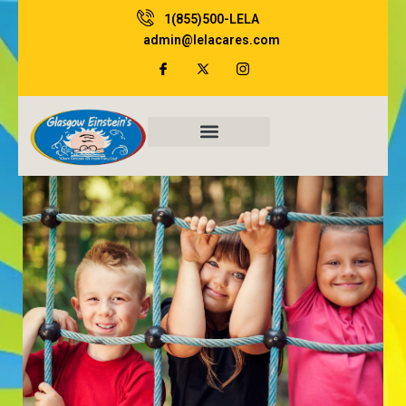
Skip
1(855)500-LELA
to
admin@lelacares.com
content
Family Resources