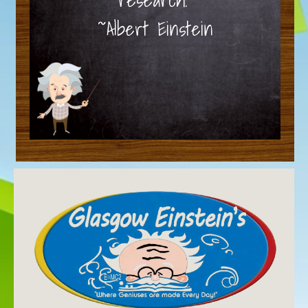
~Albert Einstein