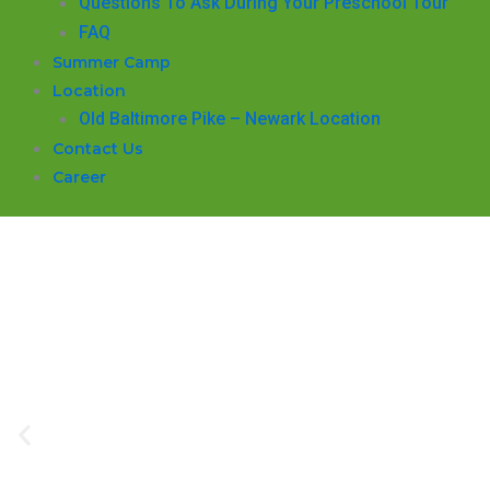
Questions To Ask During Your Preschool Tour
FAQ
Summer Camp
Location
Old Baltimore Pike – Newark Location
Contact Us
Career