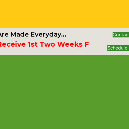
re Made Everyday...
Contac
ive 1st Two Weeks Free
Schedule 