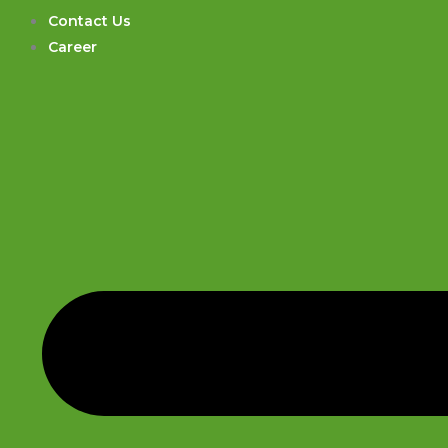
Contact Us
Career