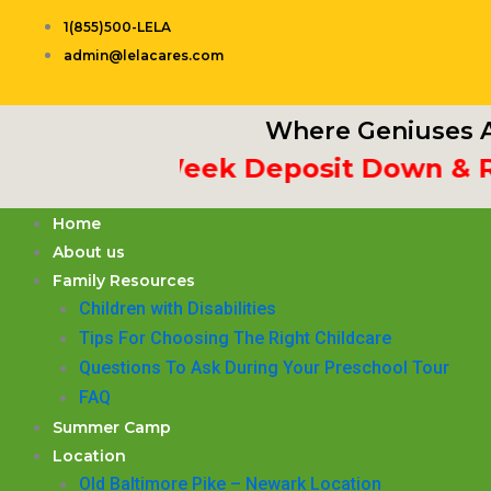
Skip
1(855)500-LELA
to
admin@lelacares.com
content
Where Geniuses A
ut 3rd Week Deposit Down & Rece
Home
About us
Family Resources
Children with Disabilities
​Tips For Choosing The Right Childcare
Questions To Ask During Your Preschool Tour
FAQ
Summer Camp
Location
Old Baltimore Pike – Newark Location