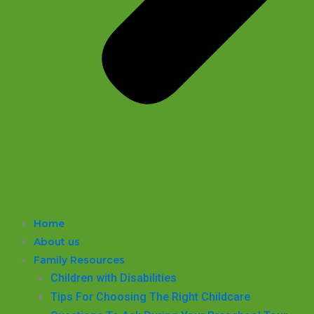
Home
About us
Family Resources
Children with Disabilities
​Tips For Choosing The Right Childcare