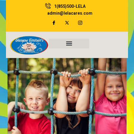
Skip
1(855)500-LELA
to
admin@lelacares.com
content
Family Resources