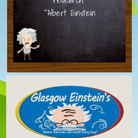
~Albert Einstein