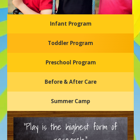
Infant Program
Glasgow Einstein's
Toddler Program
Welcome to our new daycare and preschool in Newark,
Delaware! Our center is dedicated to providing a safe and
nurturing environment where your child can learn, grow,
and thrive.
Preschool Program
Schedule a Tour
Before & After Care
Summer Camp
“Play is the highest form of
research.”