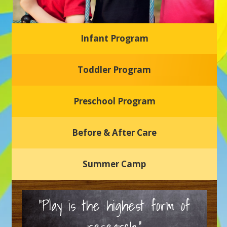
Infant Program
Glasgow Einstein's
Toddler Program
Welcome to our new daycare and preschool in Newark,
Delaware! Our center is dedicated to providing a safe and
nurturing environment where your child can learn, grow,
and thrive.
Preschool Program
Schedule a Tour
Before & After Care
Summer Camp
“Play is the highest form of
research.”