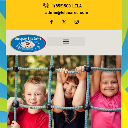
Skip
1(855)500-LELA
to
admin@lelacares.com
content
Family Resources