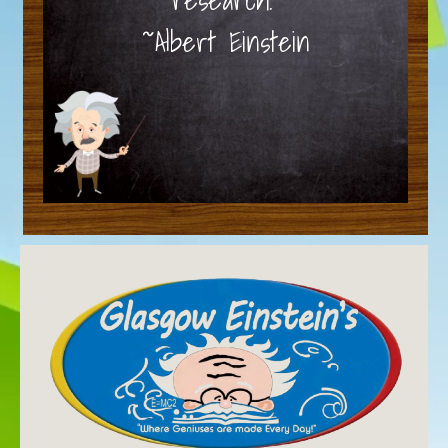
~Albert Einstein