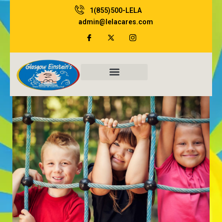
Skip
1(855)500-LELA
to
admin@lelacares.com
content
Family Resources