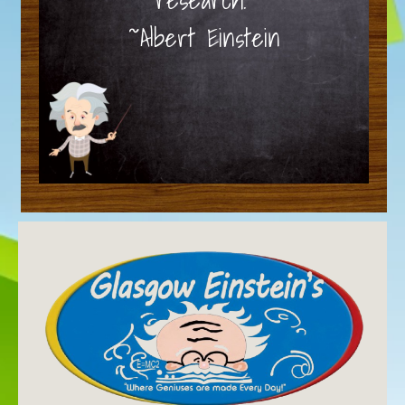
~Albert Einstein