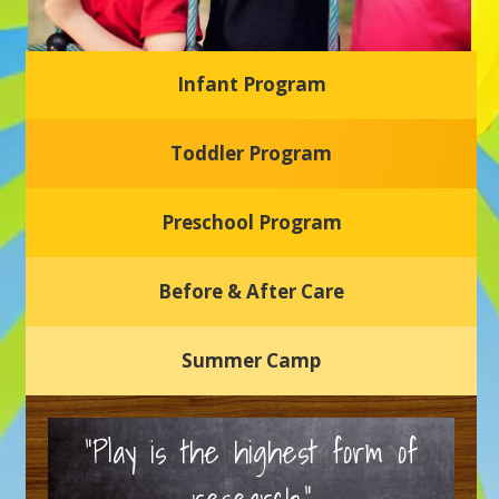
Infant Program
Glasgow Einstein's
Toddler Program
Welcome to our new daycare and preschool in Newark,
Delaware! Our center is dedicated to providing a safe and
nurturing environment where your child can learn, grow,
and thrive.
Preschool Program
Schedule a Tour
Before & After Care
Summer Camp
“Play is the highest form of
research.”