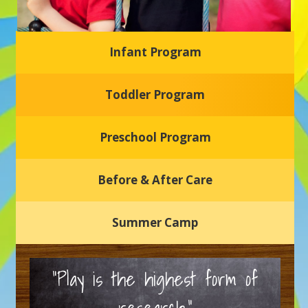
Infant Program
Glasgow Einstein's
Toddler Program
Welcome to our new daycare and preschool in Newark,
Delaware! Our center is dedicated to providing a safe and
nurturing environment where your child can learn, grow,
and thrive.
Preschool Program
Schedule a Tour
Before & After Care
Summer Camp
“Play is the highest form of
research.”