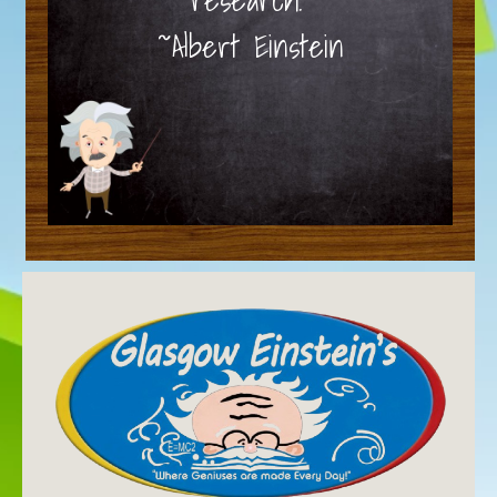
~Albert Einstein