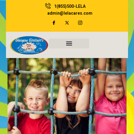
Skip
1(855)500-LELA
to
admin@lelacares.com
content
Family Resources