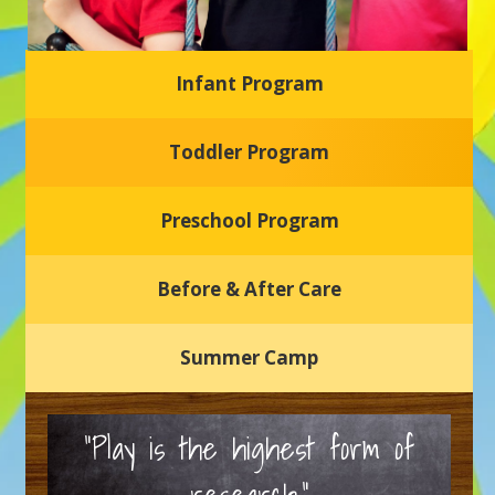
Infant Program
Glasgow Einstein's
Toddler Program
Welcome to our new daycare and preschool in Newark,
Delaware! Our center is dedicated to providing a safe and
nurturing environment where your child can learn, grow,
and thrive.
Preschool Program
Schedule a Tour
Before & After Care
Summer Camp
“Play is the highest form of
research.”