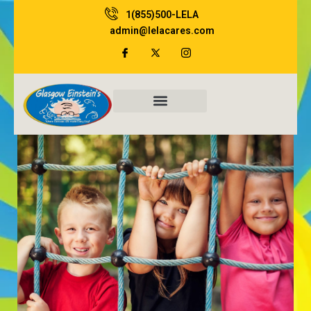
Skip
1(855)500-LELA
to
admin@lelacares.com
content
Family Resources