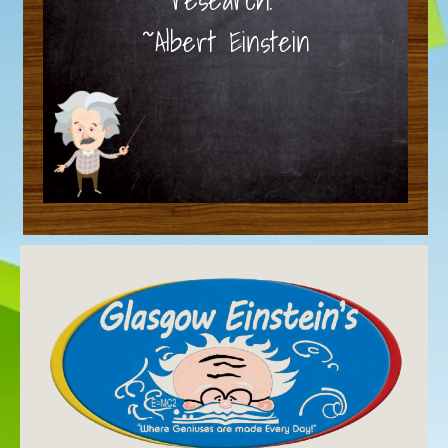
~Albert Einstein