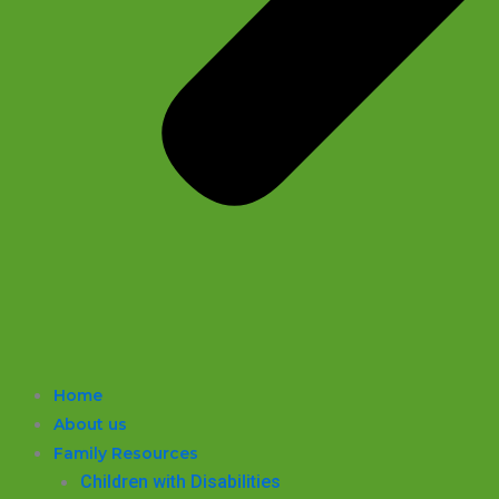
Home
About us
Family Resources
Children with Disabilities