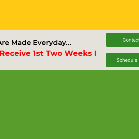
Contac
re Made Everyday...
ive 1st Two Weeks Free
Schedule 