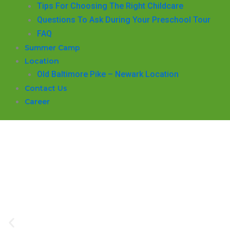
​Tips For Choosing The Right Childcare
Questions To Ask During Your Preschool Tour
FAQ
Summer Camp
Location
Old Baltimore Pike – Newark Location
Contact Us
Career