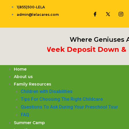
Skip
1(855)500-LELA
to
admin@lelacares.com
content
Where Geniuses A
Put 3rd Week Deposit Down & Rece
Home
About us
Family Resources
Children with Disabilities
​Tips For Choosing The Right Childcare
Questions To Ask During Your Preschool Tour
FAQ
Summer Camp