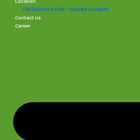
Location
Old Baltimore Pike – Newark Location
Contact Us
Career