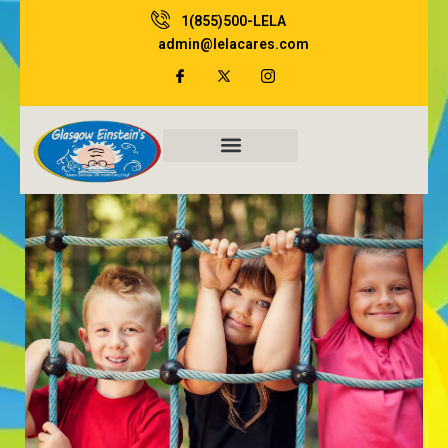
Skip
1(855)500-LELA
to
admin@lelacares.com
content
Family Resources