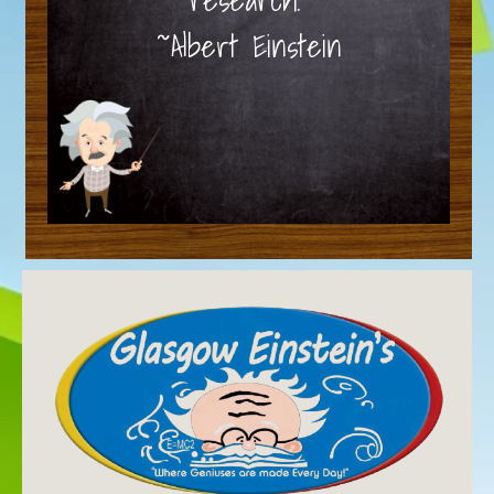
~Albert Einstein