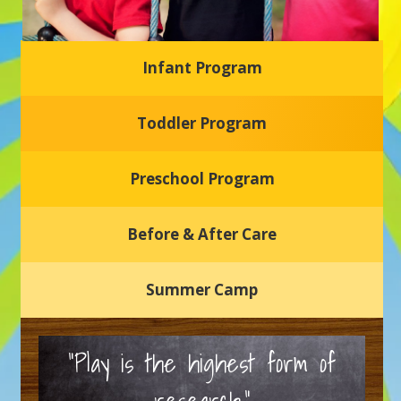
Infant Program
Glasgow Einstein's
Toddler Program
Welcome to our new daycare and preschool in Newark,
Delaware! Our center is dedicated to providing a safe and
nurturing environment where your child can learn, grow,
and thrive.
Preschool Program
Schedule a Tour
Before & After Care
Summer Camp
“Play is the highest form of
research.”