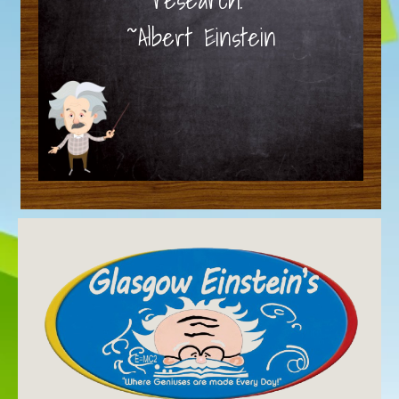
~Albert Einstein