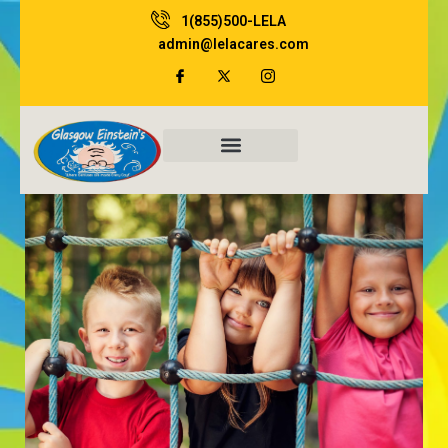
Skip
1(855)500-LELA
to
admin@lelacares.com
content
Family Resources