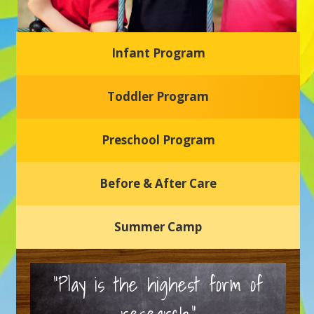
Infant Program
Glasgow Einstein's
Toddler Program
Welcome to our new daycare and preschool in Newark,
Delaware! Our center is dedicated to providing a safe and
nurturing environment where your child can learn, grow,
and thrive.
Preschool Program
Schedule a Tour
Before & After Care
Summer Camp
“Play is the highest form of
research.”