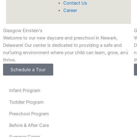
Contact Us
Career
Glasgow Einstein's
G
Welcome to our new daycare and preschool in Newark,
W
Delaware! Our center is dedicated to providing a safe and
D
nurturing environment where your child can learn, grow, and
n
thrive.
t
Schedule a Tour
Infant Program
Toddler Program
Preschool Program
Before & After Care
Summer Camp