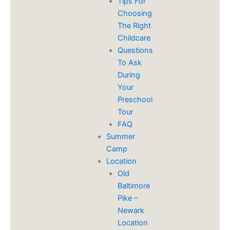
​Tips For
Choosing
The Right
Childcare
Questions
To Ask
During
Your
Preschool
Tour
FAQ
Summer
Camp
Location
Old
Baltimore
Pike –
Newark
Location