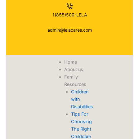
Skip
to
1(855)500-LELA
content
admin@lelacares.com
Home
About us
Family
Resources
Children
with
Disabilities
​Tips For
Choosing
The Right
Childcare