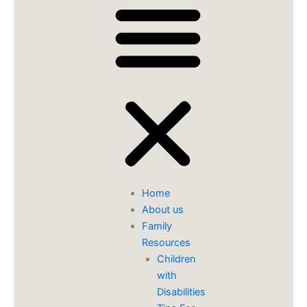
Home
About us
Family
Resources
Children
with
Disabilities