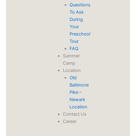
Questions
To Ask
During
Your
Preschool
Tour
FAQ
Summer
Camp
Location
Old
Baltimore
Pike –
Newark
Location
Contact Us
Career