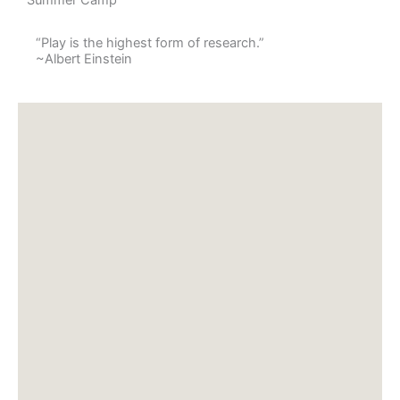
“Play is the highest form of research.”
~Albert Einstein