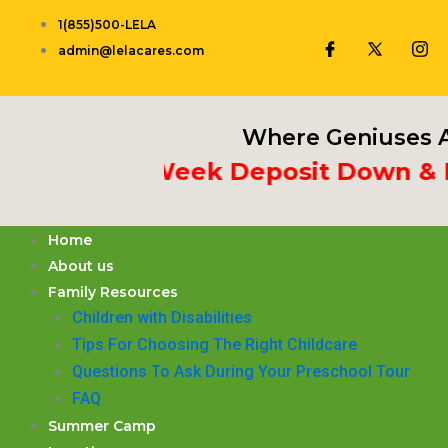
Skip
1(855)500-LELA
to
admin@lelacares.com
content
Where Geniuses A
Put 3rd Week Deposit Down & Rece
Home
About us
Family Resources
Children with Disabilities
​Tips For Choosing The Right Childcare
Questions To Ask During Your Preschool Tour
FAQ
Summer Camp