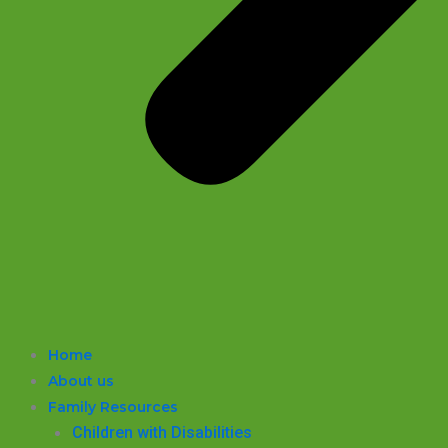
Home
About us
Family Resources
Children with Disabilities