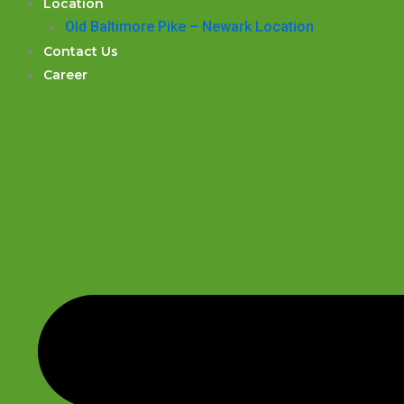
Location
Old Baltimore Pike – Newark Location
Contact Us
Career