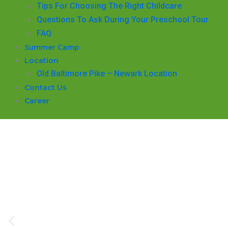
​Tips For Choosing The Right Childcare
Questions To Ask During Your Preschool Tour
FAQ
Summer Camp
Location
Old Baltimore Pike – Newark Location
Contact Us
Career