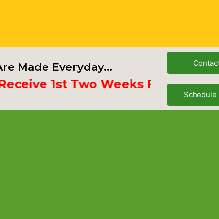
Contac
re Made Everyday...
ive 1st Two Weeks Free
Schedule 