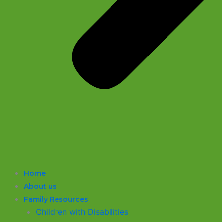
Home
About us
Family Resources
Children with Disabilities