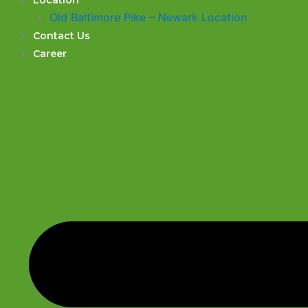
Location
Old Baltimore Pike – Newark Location
Contact Us
Career