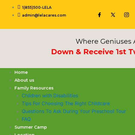
Skip
1(855)500-LELA
to
admin@lelacares.com
content
Where Geniuses A
 Deposit Down & Receive 1st Two 
Home
About us
Family Resources
Children with Disabilities
​Tips For Choosing The Right Childcare
Questions To Ask During Your Preschool Tour
FAQ
Summer Camp