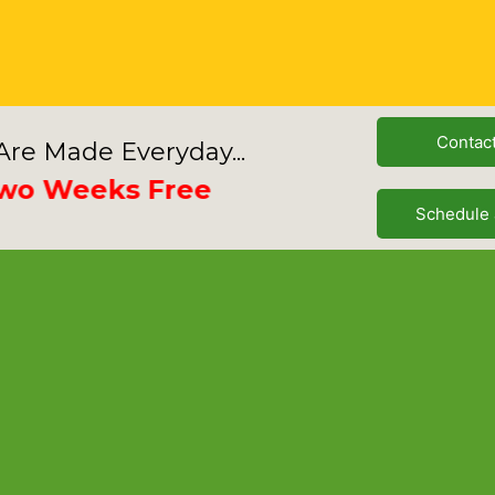
Contac
re Made Everyday...
Weeks Free
Schedule 