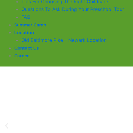
​Tips For Choosing The Right Childcare
Questions To Ask During Your Preschool Tour
FAQ
Summer Camp
Location
Old Baltimore Pike – Newark Location
Contact Us
Career