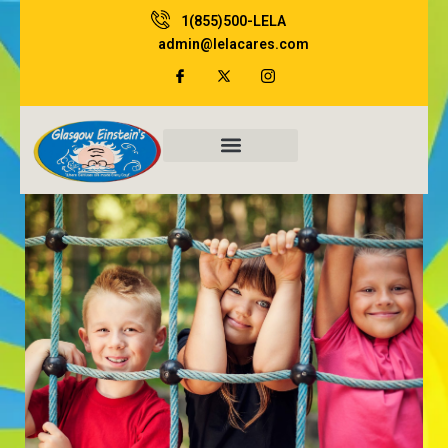
Skip
1(855)500-LELA
to
admin@lelacares.com
content
Family Resources