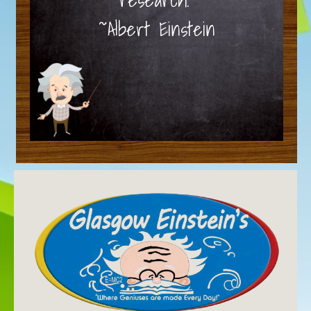
~Albert Einstein