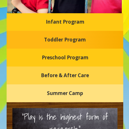
Infant Program
Glasgow Einstein's
Toddler Program
Welcome to our new daycare and preschool in Newark,
Delaware! Our center is dedicated to providing a safe and
nurturing environment where your child can learn, grow,
and thrive.
Preschool Program
Schedule a Tour
Before & After Care
Summer Camp
“Play is the highest form of
research.”