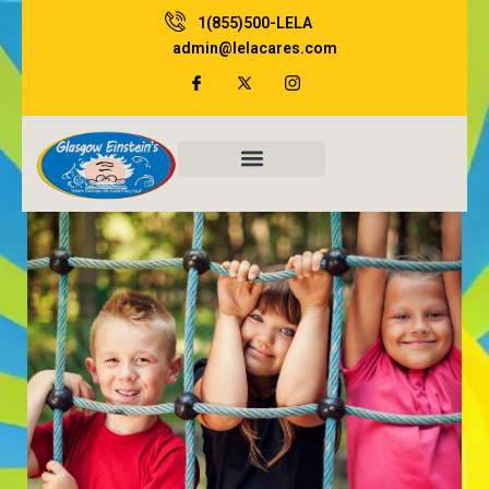
Skip
1(855)500-LELA
to
admin@lelacares.com
content
Family Resources