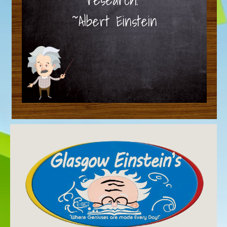
~Albert Einstein