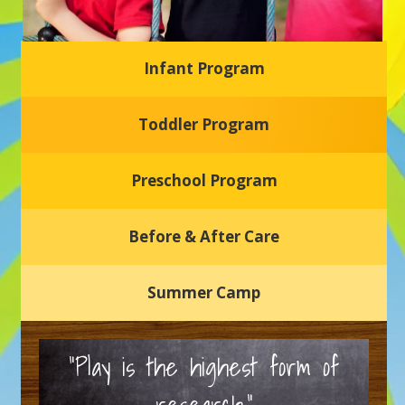
Infant Program
Glasgow Einstein's
Toddler Program
Welcome to our new daycare and preschool in Newark,
Delaware! Our center is dedicated to providing a safe and
nurturing environment where your child can learn, grow,
and thrive.
Preschool Program
Schedule a Tour
Before & After Care
Summer Camp
“Play is the highest form of
research.”