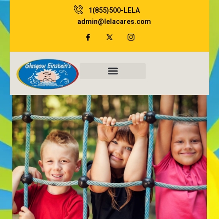
Skip
1(855)500-LELA
to
admin@lelacares.com
content
Family Resources