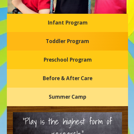
Infant Program
Glasgow Einstein's
Toddler Program
Welcome to our new daycare and preschool in Newark,
Delaware! Our center is dedicated to providing a safe and
nurturing environment where your child can learn, grow,
and thrive.
Preschool Program
Schedule a Tour
Before & After Care
Summer Camp
“Play is the highest form of
research.”