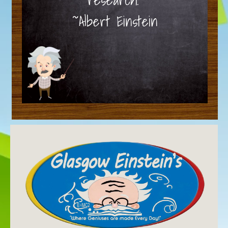
~Albert Einstein