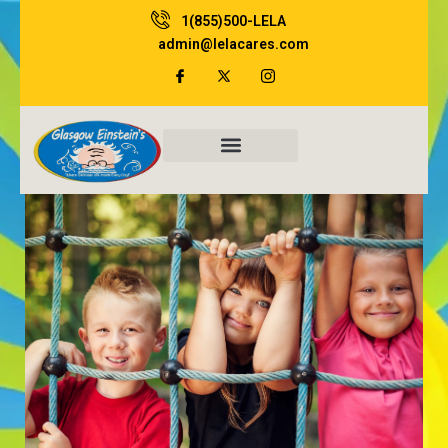
Skip
1(855)500-LELA
to
admin@lelacares.com
content
Family Resources