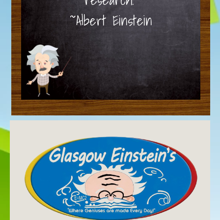
~Albert Einstein