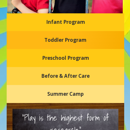
Infant Program
Glasgow Einstein's
Toddler Program
Welcome to our new daycare and preschool in Newark,
Delaware! Our center is dedicated to providing a safe and
nurturing environment where your child can learn, grow,
and thrive.
Preschool Program
Schedule a Tour
Before & After Care
Summer Camp
“Play is the highest form of
research.”