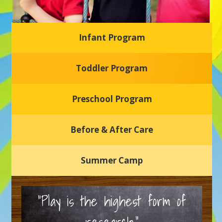
Infant Program
Glasgow Einstein's
Toddler Program
Welcome to our new daycare and preschool in Newark,
Delaware! Our center is dedicated to providing a safe and
nurturing environment where your child can learn, grow,
and thrive.
Preschool Program
Schedule a Tour
Before & After Care
Summer Camp
“Play is the highest form of
research.”