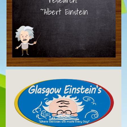
~Albert Einstein