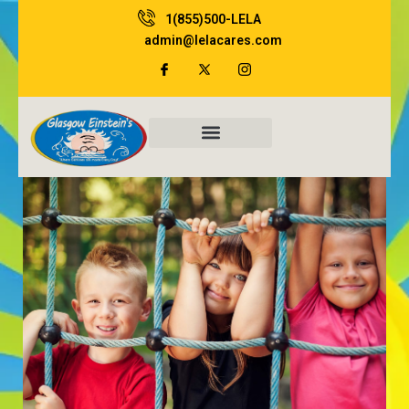
Skip
1(855)500-LELA
to
admin@lelacares.com
content
Family Resources