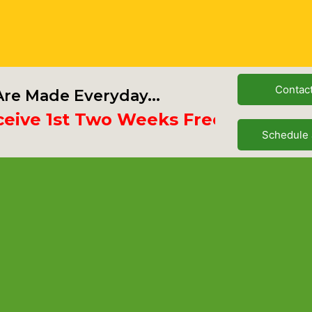
Contac
re Made Everyday...
e 1st Two Weeks Free
Schedule 