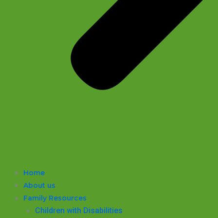
Home
About us
Family Resources
Children with Disabilities