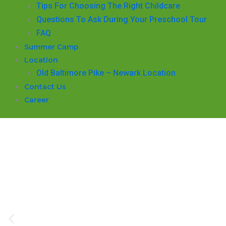
​Tips For Choosing The Right Childcare
Questions To Ask During Your Preschool Tour
FAQ
Summer Camp
Location
Old Baltimore Pike – Newark Location
Contact Us
Career