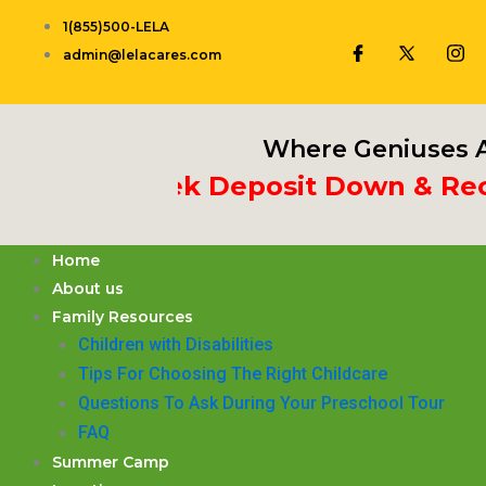
Skip
1(855)500-LELA
to
admin@lelacares.com
content
Where Geniuses A
 3rd Week Deposit Down & Receiv
Home
About us
Family Resources
Children with Disabilities
​Tips For Choosing The Right Childcare
Questions To Ask During Your Preschool Tour
FAQ
Summer Camp