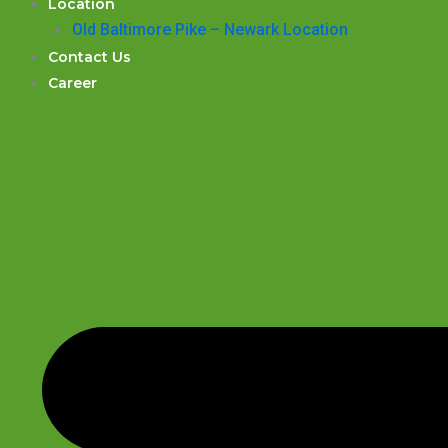
Location
Old Baltimore Pike – Newark Location
Contact Us
Career