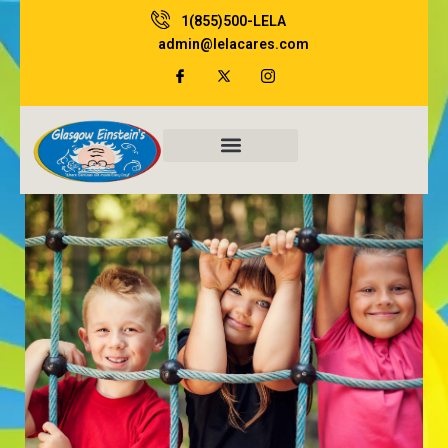
Skip
1(855)500-LELA
to
admin@lelacares.com
content
Family Resources