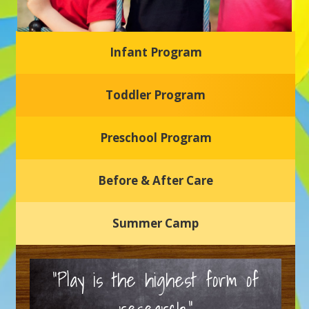
Infant Program
Glasgow Einstein's
Toddler Program
Welcome to our new daycare and preschool in Newark,
Delaware! Our center is dedicated to providing a safe and
nurturing environment where your child can learn, grow,
and thrive.
Preschool Program
Schedule a Tour
Before & After Care
Summer Camp
“Play is the highest form of
research.”