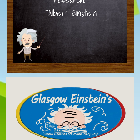
~Albert Einstein