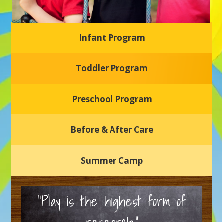
Infant Program
Glasgow Einstein's
Toddler Program
Welcome to our new daycare and preschool in Newark,
Delaware! Our center is dedicated to providing a safe and
nurturing environment where your child can learn, grow,
and thrive.
Preschool Program
Schedule a Tour
Before & After Care
Summer Camp
“Play is the highest form of
research.”