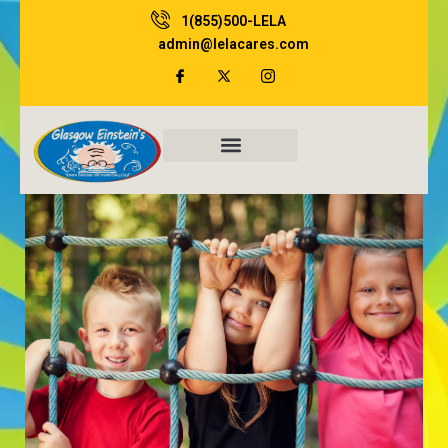
Skip
1(855)500-LELA
to
admin@lelacares.com
content
Family Resources