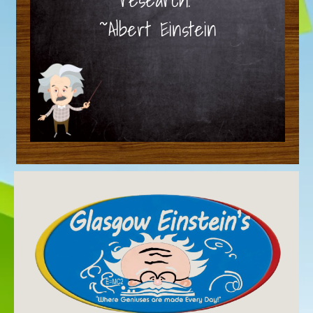
~Albert Einstein