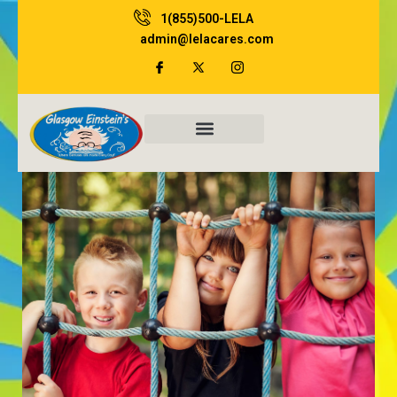
Skip
1(855)500-LELA
to
admin@lelacares.com
content
Family Resources