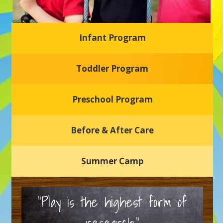
Infant Program
Glasgow Einstein's
Toddler Program
Welcome to our new daycare and preschool in Newark,
Delaware! Our center is dedicated to providing a safe and
nurturing environment where your child can learn, grow,
and thrive.
Preschool Program
Schedule a Tour
Before & After Care
Summer Camp
“Play is the highest form of
research.”