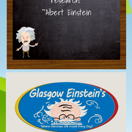
~Albert Einstein