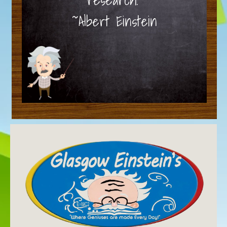
~Albert Einstein