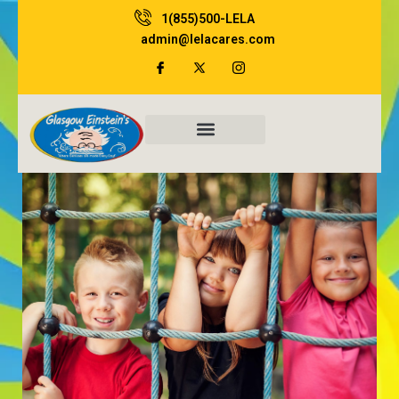
Skip
1(855)500-LELA
to
admin@lelacares.com
content
Family Resources