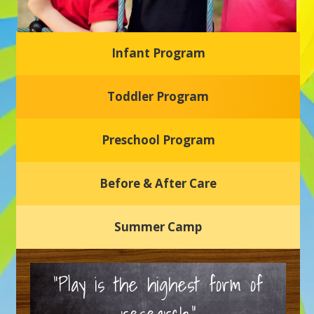
Infant Program
Glasgow Einstein's
Toddler Program
Welcome to our new daycare and preschool in Newark,
Delaware! Our center is dedicated to providing a safe and
nurturing environment where your child can learn, grow,
and thrive.
Preschool Program
Schedule a Tour
Before & After Care
Summer Camp
“Play is the highest form of
research.”