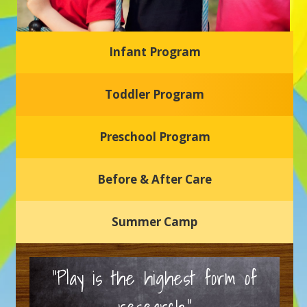
Infant Program
Glasgow Einstein's
Toddler Program
Welcome to our new daycare and preschool in Newark,
Delaware! Our center is dedicated to providing a safe and
nurturing environment where your child can learn, grow,
and thrive.
Preschool Program
Schedule a Tour
Before & After Care
Summer Camp
“Play is the highest form of
research.”