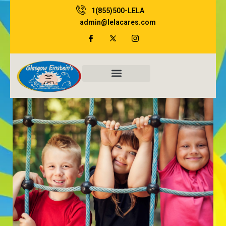
Skip
1(855)500-LELA
to
admin@lelacares.com
content
Family Resources