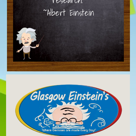
~Albert Einstein