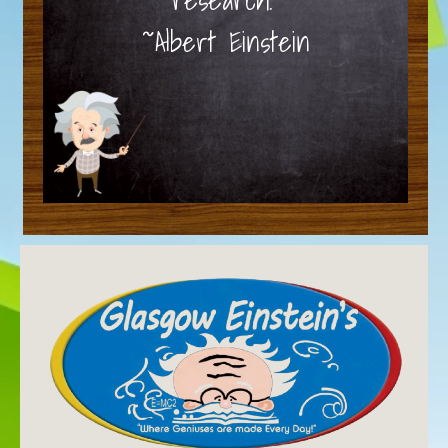
~Albert Einstein