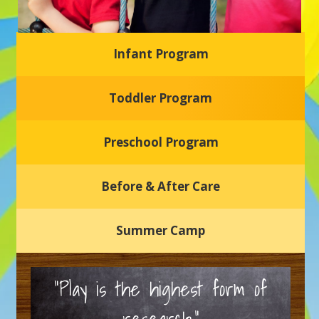
Infant Program
Glasgow Einstein's
Toddler Program
Welcome to our new daycare and preschool in Newark,
Delaware! Our center is dedicated to providing a safe and
nurturing environment where your child can learn, grow,
and thrive.
Preschool Program
Schedule a Tour
Before & After Care
Summer Camp
“Play is the highest form of
research.”