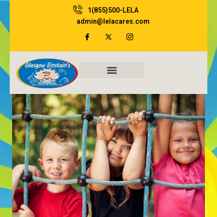
Skip
1(855)500-LELA
to
admin@lelacares.com
content
Family Resources