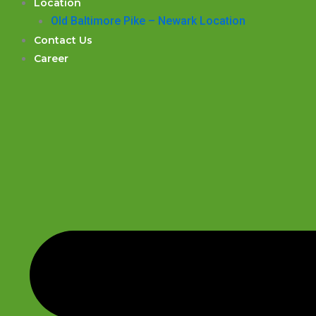
Location
Old Baltimore Pike – Newark Location
Contact Us
Career