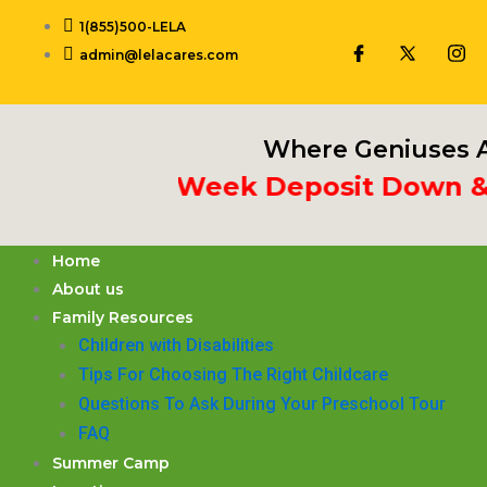
Skip
1(855)500-LELA
to
admin@lelacares.com
content
Where Geniuses A
Put 3rd Week Deposit Down & Re
Home
About us
Family Resources
Children with Disabilities
​Tips For Choosing The Right Childcare
Questions To Ask During Your Preschool Tour
FAQ
Summer Camp