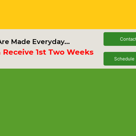
Contac
re Made Everyday...
ceive 1st Two Weeks Free
Schedule 