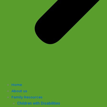
Home
About us
Family Resources
Children with Disabilities