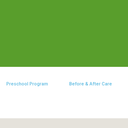
Preschool Program
Before & After Care
 Baltimore Pike location. Our center is dedicated to p
, grow, and thrive.