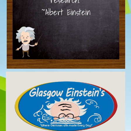
~Albert Einstein