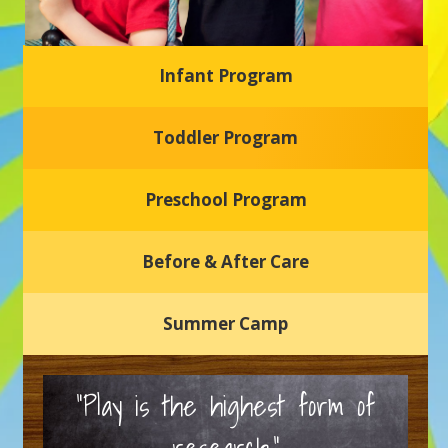
Infant Program
Glasgow Einstein's
Toddler Program
Welcome to our new daycare and preschool in Newark,
Delaware! Our center is dedicated to providing a safe and
nurturing environment where your child can learn, grow,
and thrive.
Preschool Program
Schedule a Tour
Before & After Care
Summer Camp
“Play is the highest form of
research.”