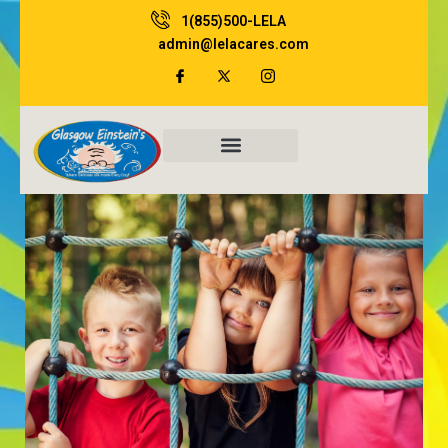
Skip
1(855)500-LELA
to
admin@lelacares.com
content
Family Resources