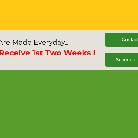
Contac
re Made Everyday...
ive 1st Two Weeks Free
Schedule 