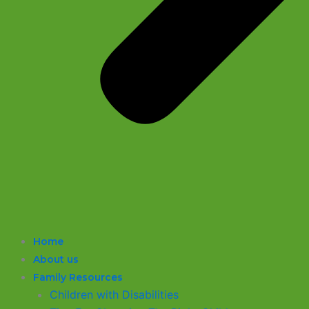
Home
About us
Family Resources
Children with Disabilities