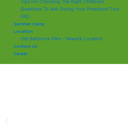
​Tips For Choosing The Right Childcare
Questions To Ask During Your Preschool Tour
FAQ
Summer Camp
Location
Old Baltimore Pike – Newark Location
Contact Us
Career