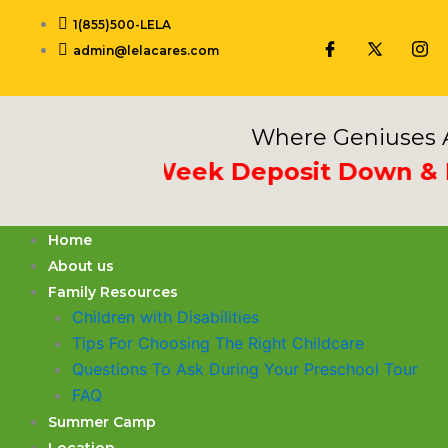
Skip
1(855)500-LELA
to
admin@lelacares.com
content
Where Geniuses A
Put 3rd Week Deposit Down & Rece
Home
About us
Family Resources
Children with Disabilities
​Tips For Choosing The Right Childcare
Questions To Ask During Your Preschool Tour
FAQ
Summer Camp