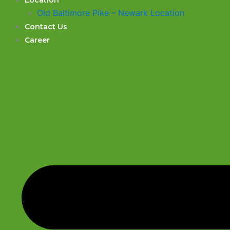
Location
Old Baltimore Pike – Newark Location
Contact Us
Career