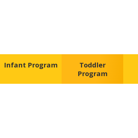
Infant Program
Toddler
Program
“Play is the hig