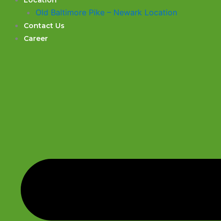
Location
Old Baltimore Pike – Newark Location
Contact Us
Career