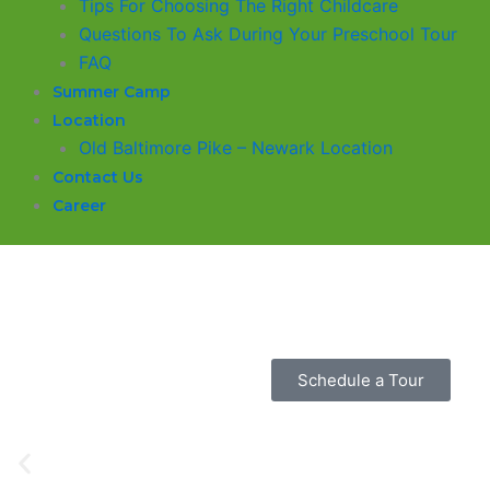
​Tips For Choosing The Right Childcare
Questions To Ask During Your Preschool Tour
FAQ
Summer Camp
Location
Old Baltimore Pike – Newark Location
Contact Us
Career
Glasgow Einstein's
Welcome to our new daycare and preschool in Old Baltimor
is dedicated to providing a safe and nurturing environment
grow, and thrive.
Schedule a Tour