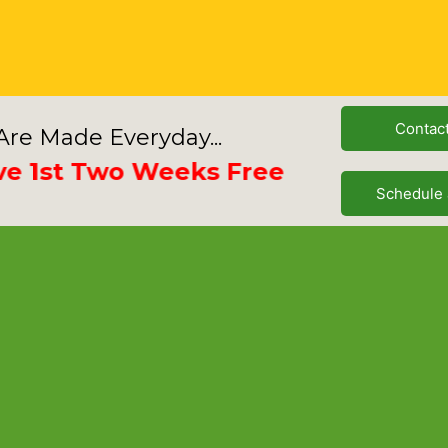
Contac
re Made Everyday...
st Two Weeks Free
Schedule 