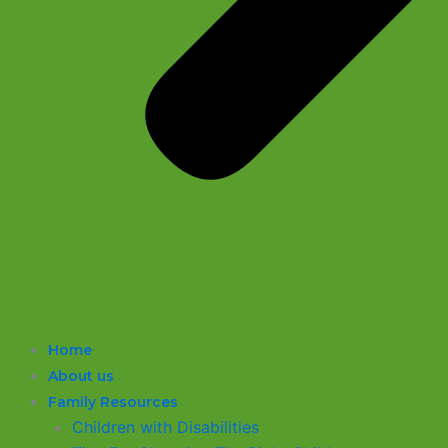
Home
About us
Family Resources
Children with Disabilities