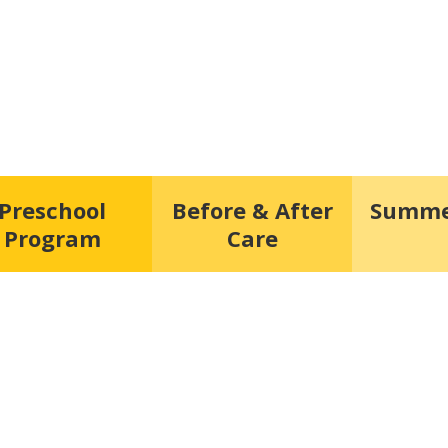
Preschool
Before & After
Summe
Program
Care
hest form of research.”