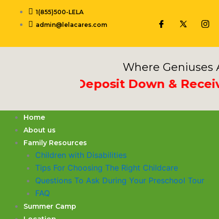
Skip
1(855)500-LELA
to
admin@lelacares.com
content
Where Geniuses A
rd Week Deposit Down & Receive 1
Home
About us
Family Resources
Children with Disabilities
​Tips For Choosing The Right Childcare
Questions To Ask During Your Preschool Tour
FAQ
Summer Camp