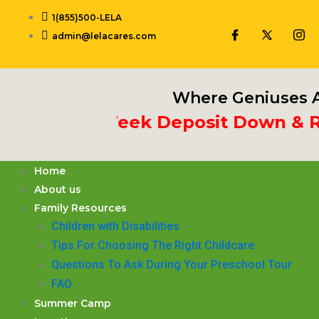
Skip
1(855)500-LELA
to
admin@lelacares.com
content
Where Geniuses A
ut 3rd Week Deposit Down & Recei
Home
About us
Family Resources
Children with Disabilities
​Tips For Choosing The Right Childcare
Questions To Ask During Your Preschool Tour
FAQ
Summer Camp