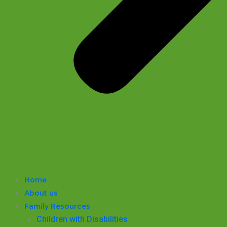
Home
About us
Family Resources
Children with Disabilities