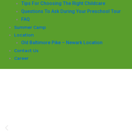
​Tips For Choosing The Right Childcare
Questions To Ask During Your Preschool Tour
FAQ
Summer Camp
Location
Old Baltimore Pike – Newark Location
Contact Us
Career