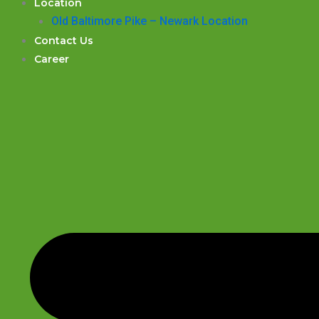
Location
Old Baltimore Pike – Newark Location
Contact Us
Career