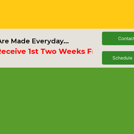
Contac
re Made Everyday...
ve 1st Two Weeks Free
Schedule 