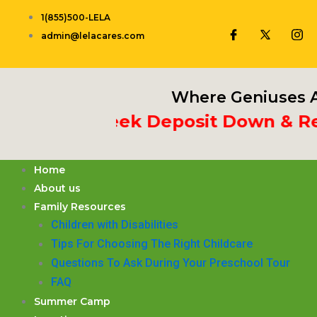
Skip
1(855)500-LELA
to
admin@lelacares.com
content
Where Geniuses A
t 3rd Week Deposit Down & Recei
Home
About us
Family Resources
Children with Disabilities
​Tips For Choosing The Right Childcare
Questions To Ask During Your Preschool Tour
FAQ
Summer Camp