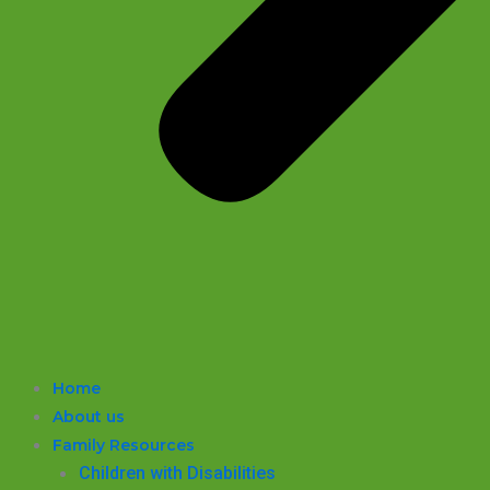
Home
About us
Family Resources
Children with Disabilities