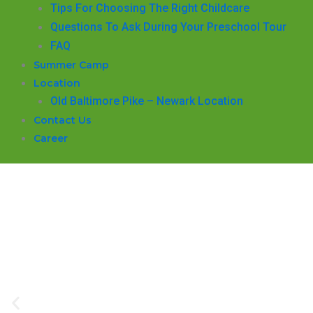
​Tips For Choosing The Right Childcare
Questions To Ask During Your Preschool Tour
FAQ
Summer Camp
Location
Old Baltimore Pike – Newark Location
Contact Us
Career