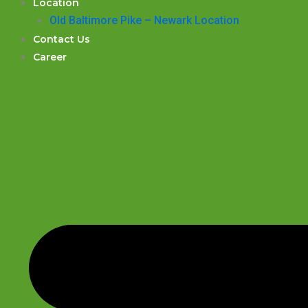
Location
Old Baltimore Pike – Newark Location
Contact Us
Career