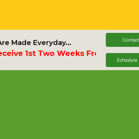
Contac
re Made Everyday...
ve 1st Two Weeks Free
Schedule 