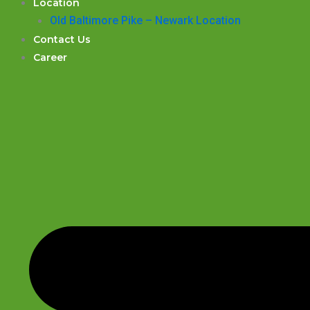
Location
Old Baltimore Pike – Newark Location
Contact Us
Career