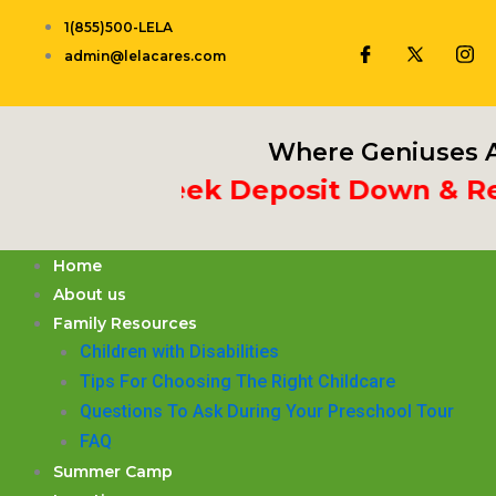
Skip
1(855)500-LELA
to
admin@lelacares.com
content
Where Geniuses A
t 3rd Week Deposit Down & Recei
Home
About us
Family Resources
Children with Disabilities
​Tips For Choosing The Right Childcare
Questions To Ask During Your Preschool Tour
FAQ
Summer Camp