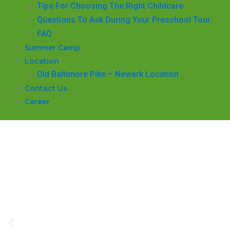
​Tips For Choosing The Right Childcare
Questions To Ask During Your Preschool Tour
FAQ
Summer Camp
Location
Old Baltimore Pike – Newark Location
Contact Us
Career