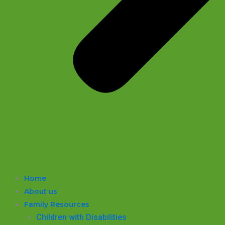
Home
About us
Family Resources
Children with Disabilities