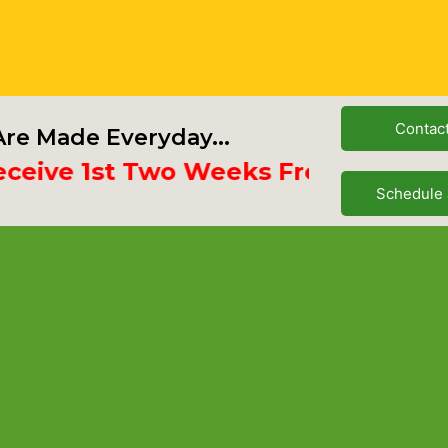
Contac
re Made Everyday...
ve 1st Two Weeks Free
Schedule 