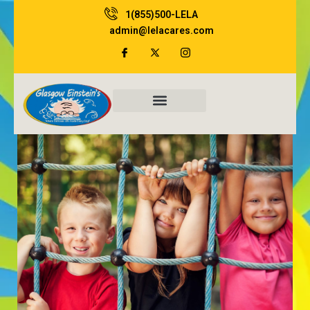
Skip
1(855)500-LELA
to
admin@lelacares.com
content
Family Resources