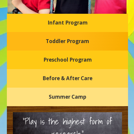
Infant Program
Glasgow Einstein's
Toddler Program
Welcome to our new daycare and preschool in Newark,
Delaware! Our center is dedicated to providing a safe and
nurturing environment where your child can learn, grow,
and thrive.
Preschool Program
Schedule a Tour
Before & After Care
Summer Camp
“Play is the highest form of
research.”