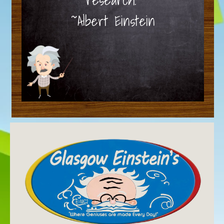
~Albert Einstein