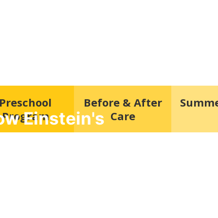
Preschool
Before & After
Summe
w Einstein's
Program
Care
re and preschool in Old Baltimore Pike
hest form of research.”
dicated to providing a safe and nurturing
 child can learn, grow, and thrive.
Schedule a Tour