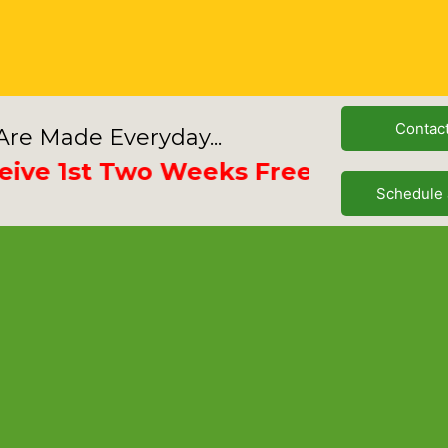
Contac
re Made Everyday...
 1st Two Weeks Free
Schedule 