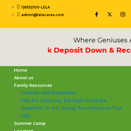
Skip
1(855)500-LELA
to
admin@lelacares.com
content
Where Geniuses A
 3rd Week Deposit Down & Receive
Home
About us
Family Resources
Children with Disabilities
​Tips For Choosing The Right Childcare
Questions To Ask During Your Preschool Tour
FAQ
Summer Camp