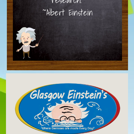
~Albert Einstein