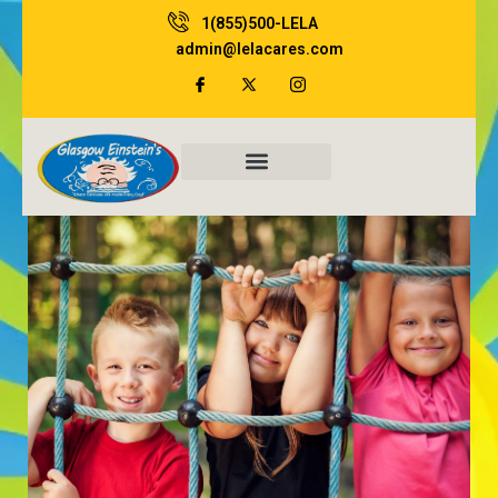
Skip
1(855)500-LELA
to
admin@lelacares.com
content
Family Resources