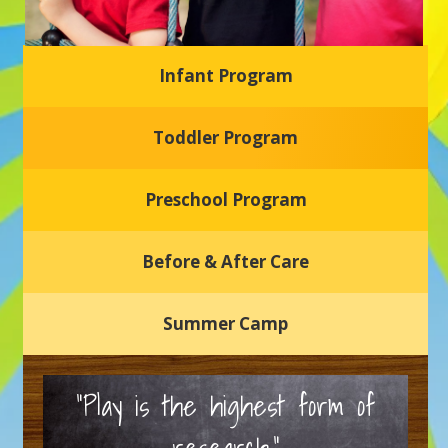
Infant Program
Glasgow Einstein's
Toddler Program
Welcome to our new daycare and preschool in Newark,
Delaware! Our center is dedicated to providing a safe and
nurturing environment where your child can learn, grow,
and thrive.
Preschool Program
Schedule a Tour
Before & After Care
Summer Camp
“Play is the highest form of
research.”