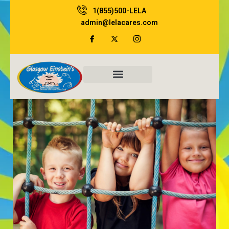
Skip
1(855)500-LELA
to
admin@lelacares.com
content
Family Resources