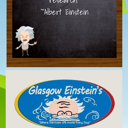
~Albert Einstein