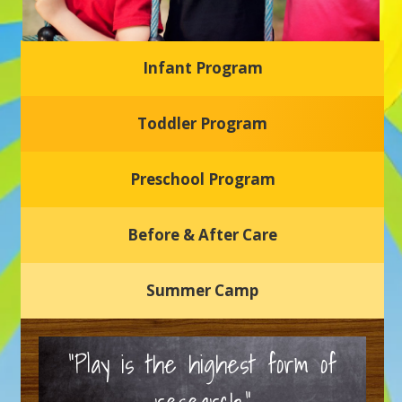
Infant Program
Glasgow Einstein's
Toddler Program
Welcome to our new daycare and preschool in Newark,
Delaware! Our center is dedicated to providing a safe and
nurturing environment where your child can learn, grow,
and thrive.
Preschool Program
Schedule a Tour
Before & After Care
Summer Camp
“Play is the highest form of
research.”